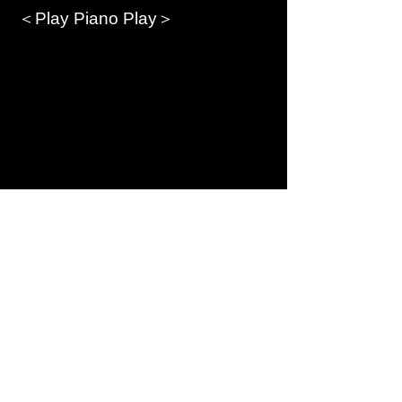
＜Play Piano Play＞
＜あの日、夏空＞
Copyright(C) 2017 Duetwo All Rights Reserved.