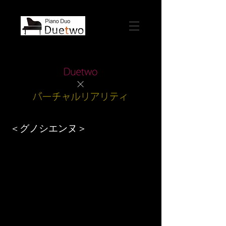
＜グノシエンヌ＞